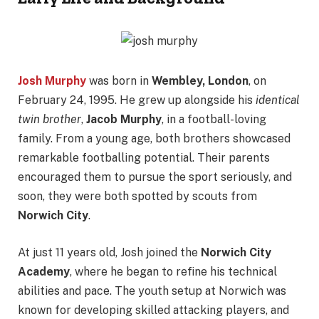
Josh Murphy
was born in
Wembley, London
, on
February 24, 1995. He grew up alongside his
identical
twin brother
,
Jacob Murphy
, in a football-loving
family. From a young age, both brothers showcased
remarkable footballing potential. Their parents
encouraged them to pursue the sport seriously, and
soon, they were both spotted by scouts from
Norwich City
.
At just 11 years old, Josh joined the
Norwich City
Academy
, where he began to refine his technical
abilities and pace. The youth setup at Norwich was
known for developing skilled attacking players, and