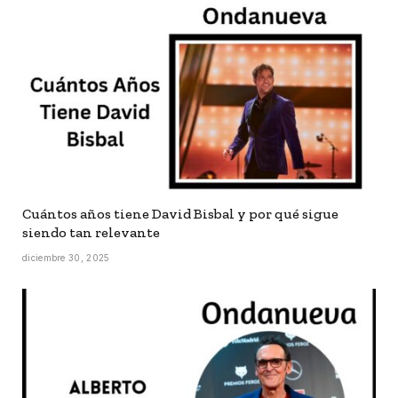
Cuántos años tiene David Bisbal y por qué sigue
siendo tan relevante
diciembre 30, 2025