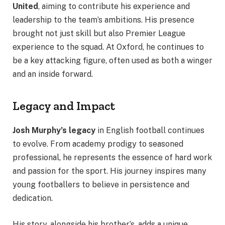
United
, aiming to contribute his experience and
leadership to the team’s ambitions. His presence
brought not just skill but also Premier League
experience to the squad. At Oxford, he continues to
be a key attacking figure, often used as both a winger
and an inside forward.
Legacy and Impact
Josh Murphy’s legacy
in English football continues
to evolve. From academy prodigy to seasoned
professional, he represents the essence of hard work
and passion for the sport. His journey inspires many
young footballers to believe in persistence and
dedication.
His story, alongside his brother’s, adds a unique