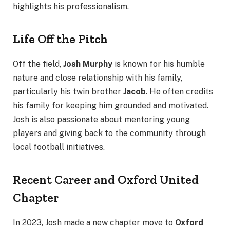
highlights his professionalism.
Life Off the Pitch
Off the field,
Josh Murphy
is known for his humble
nature and close relationship with his family,
particularly his twin brother
Jacob
. He often credits
his family for keeping him grounded and motivated.
Josh is also passionate about mentoring young
players and giving back to the community through
local football initiatives.
Recent Career and Oxford United
Chapter
In 2023, Josh made a new chapter move to
Oxford