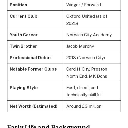
Position
Winger / Forward
Current Club
Oxford United (as of
2025)
Youth Career
Norwich City Academy
Twin Brother
Jacob Murphy
Professional Debut
2013 (Norwich City)
Notable Former Clubs
Cardiff City, Preston
North End, MK Dons
Playing Style
Fast, direct, and
technically skillful
Net Worth (Estimated)
Around £3 million
Early Life and Background