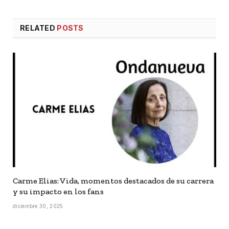
RELATED
POSTS
Carme Elias: Vida, momentos destacados de su carrera
y su impacto en los fans
diciembre 30, 2025