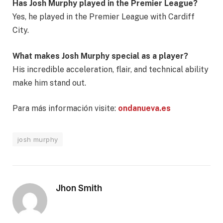
Has Josh Murphy played in the Premier League?
Yes, he played in the Premier League with Cardiff
City.
What makes Josh Murphy special as a player?
His incredible acceleration, flair, and technical ability
make him stand out.
Para más información visite:
ondanueva.es
josh murphy
Jhon Smith