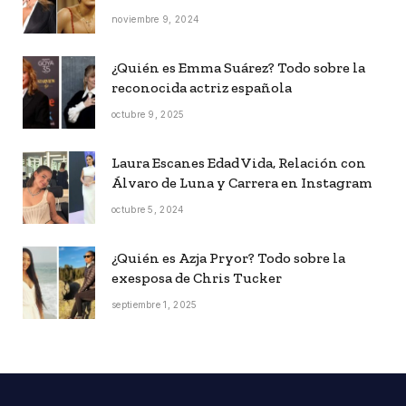
noviembre 9, 2024
¿Quién es Emma Suárez? Todo sobre la
reconocida actriz española
octubre 9, 2025
Laura Escanes Edad Vida, Relación con
Álvaro de Luna y Carrera en Instagram
octubre 5, 2024
¿Quién es Azja Pryor? Todo sobre la
exesposa de Chris Tucker
septiembre 1, 2025