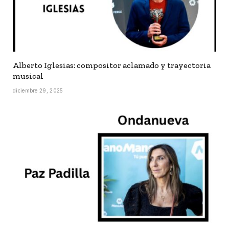
Alberto Iglesias: compositor aclamado y trayectoria
musical
diciembre 29, 2025