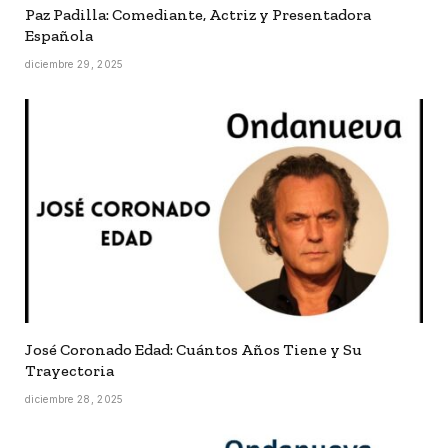
Paz Padilla: Comediante, Actriz y Presentadora
Española
diciembre 29, 2025
José Coronado Edad: Cuántos Años Tiene y Su
Trayectoria
diciembre 28, 2025