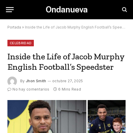
Ondanueva
Portada
»
Inside the Life of Jacob Murphy English Football’s Speedster
CELEBRIDAD
Inside the Life of Jacob Murphy
English Football’s Speedster
By
Jhon Smith
octubre 27, 2025
No hay comentarios
6 Mins Read