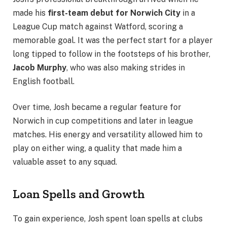
made his
first-team debut for Norwich City
in a
League Cup match against Watford, scoring a
memorable goal. It was the perfect start for a player
long tipped to follow in the footsteps of his brother,
Jacob Murphy
, who was also making strides in
English football.
Over time, Josh became a regular feature for
Norwich in cup competitions and later in league
matches. His energy and versatility allowed him to
play on either wing, a quality that made him a
valuable asset to any squad.
Loan Spells and Growth
To gain experience, Josh spent loan spells at clubs