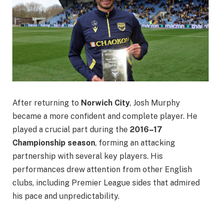
After returning to
Norwich City
, Josh Murphy
became a more confident and complete player. He
played a crucial part during the
2016–17
Championship season
, forming an attacking
partnership with several key players. His
performances drew attention from other English
clubs, including Premier League sides that admired
his pace and unpredictability.