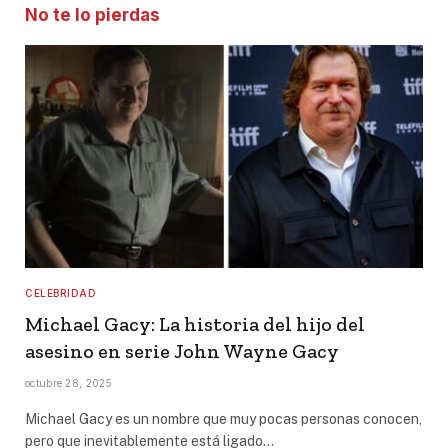
No te lo pierdas
CELEBRIDAD
Michael Gacy: La historia del hijo del
asesino en serie John Wayne Gacy
octubre 28, 2025
Michael Gacy es un nombre que muy pocas personas conocen,
pero que inevitablemente está ligado…