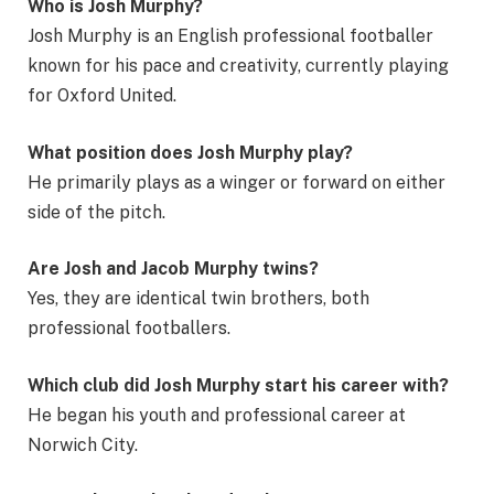
Who is Josh Murphy?
Josh Murphy is an English professional footballer
known for his pace and creativity, currently playing
for Oxford United.
What position does Josh Murphy play?
He primarily plays as a winger or forward on either
side of the pitch.
Are Josh and Jacob Murphy twins?
Yes, they are identical twin brothers, both
professional footballers.
Which club did Josh Murphy start his career with?
He began his youth and professional career at
Norwich City.