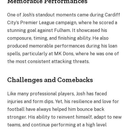
Memorable Performances
One of Josh’s standout moments came during Cardiff
City’s Premier League campaign, where he scored a
stunning goal against Fulham. It showcased his
composure, timing, and finishing ability. He also
produced memorable performances during his loan
spells, particularly at MK Dons, where he was one of
the most consistent attacking threats.
Challenges and Comebacks
Like many professional players, Josh has faced
injuries and form dips. Yet, his resilience and love for
football have always helped him bounce back
stronger. His ability to reinvent himself, adapt to new
teams, and continue performing at a high level