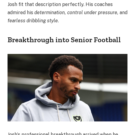
Josh fit that description perfectly. His coaches
admired his
determination, control under pressure,
and
fearless dribbling style
.
Breakthrough into Senior Football
Josh’s professional breakthrough arrived when he