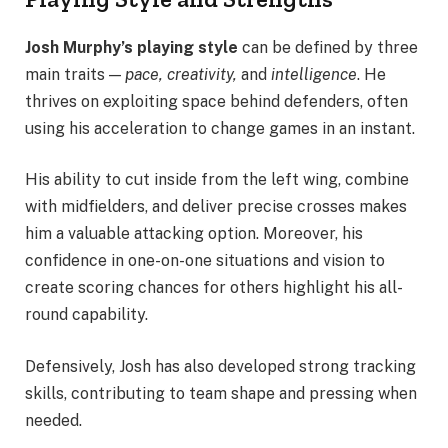
Josh Murphy’s playing style
can be defined by three
main traits —
pace, creativity,
and
intelligence
. He
thrives on exploiting space behind defenders, often
using his acceleration to change games in an instant.
His ability to cut inside from the left wing, combine
with midfielders, and deliver precise crosses makes
him a valuable attacking option. Moreover, his
confidence in one-on-one situations and vision to
create scoring chances for others highlight his all-
round capability.
Defensively, Josh has also developed strong tracking
skills, contributing to team shape and pressing when
needed.