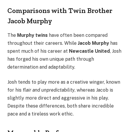
Comparisons with Twin Brother
Jacob Murphy
The
Murphy twins
have often been compared
throughout their careers. While
Jacob Murphy
has
spent much of his career at
Newcastle United
, Josh
has forged his own unique path through
determination and adaptability.
Josh tends to play more as a creative winger, known
for his
flair and unpredictability
, whereas Jacob is
slightly more direct and aggressive in his play.
Despite these differences, both share incredible
pace and a tireless work ethic.