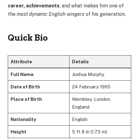
career, achievements
, and what makes him one of
the
most dynamic English wingers
of his generation.
Quick Bio
Attribute
Details
Full Name
Joshua Murphy
Date of Birth
24 February 1995
Place of Birth
Wembley, London,
England
Nationality
English
Height
5 ft 8 in (1.73 m)