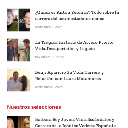
¿Quién es Anton Yelchin? Todo sobre la
carrera del actor estadounidense
septiembre 2, 2025
La Trágica Historia de Alvaro Prieto:
Vida, Desaparición y Legado
noviembre 10, 2024
Benji Aparicio Su Vida, Carrera y
Relación con Laura Matamoros
septiembre 5, 2024
Nuestros selecciones
Barbara Rey Joven: Vida, Escándalos y
Carrera de la Icónica Vedette Española