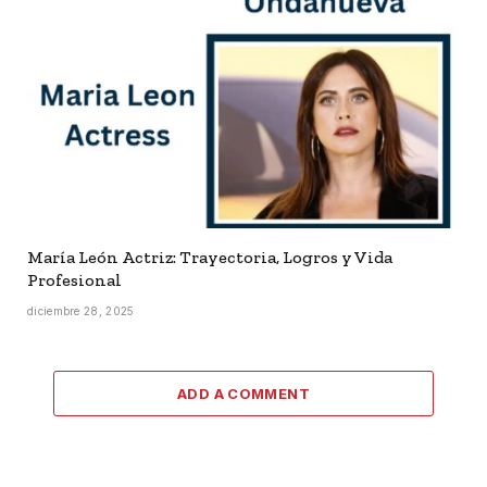
María León Actriz: Trayectoria, Logros y Vida
Profesional
diciembre 28, 2025
ADD A COMMENT