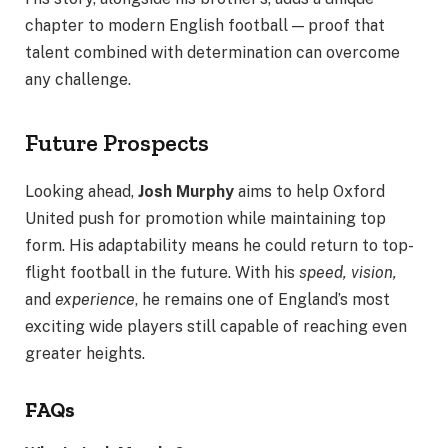
chapter to modern English football — proof that
talent combined with determination can overcome
any challenge.
Future Prospects
Looking ahead,
Josh Murphy
aims to help Oxford
United push for promotion while maintaining top
form. His adaptability means he could return to top-
flight football in the future. With his
speed, vision,
and
experience
, he remains one of England’s most
exciting wide players still capable of reaching even
greater heights.
FAQs