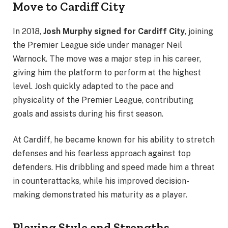
Move to Cardiff City
In 2018,
Josh Murphy signed for Cardiff City
, joining
the Premier League side under manager Neil
Warnock. The move was a major step in his career,
giving him the platform to perform at the highest
level. Josh quickly adapted to the pace and
physicality of the Premier League, contributing
goals and assists during his first season.
At Cardiff, he became known for his ability to stretch
defenses and his fearless approach against top
defenders. His dribbling and speed made him a threat
in counterattacks, while his improved decision-
making demonstrated his maturity as a player.
Playing Style and Strengths