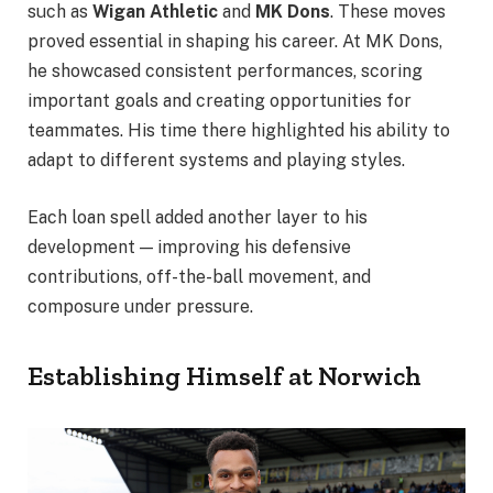
such as
Wigan Athletic
and
MK Dons
. These moves
proved essential in shaping his career. At MK Dons,
he showcased consistent performances, scoring
important goals and creating opportunities for
teammates. His time there highlighted his ability to
adapt to different systems and playing styles.
Each loan spell added another layer to his
development — improving his defensive
contributions, off-the-ball movement, and
composure under pressure.
Establishing Himself at Norwich