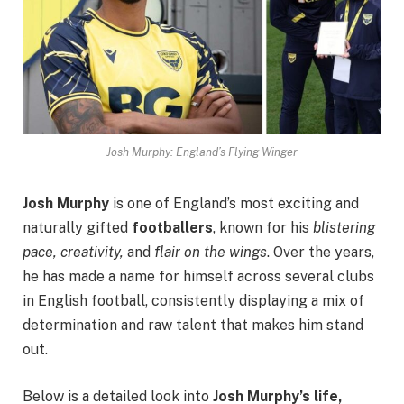
Josh Murphy: England’s Flying Winger
Josh Murphy
is one of England’s most exciting and
naturally gifted
footballers
, known for his
blistering
pace, creativity,
and
flair on the wings
. Over the years,
he has made a name for himself across several clubs
in English football, consistently displaying a mix of
determination and raw talent that makes him stand
out.
Below is a detailed look into
Josh Murphy’s life,